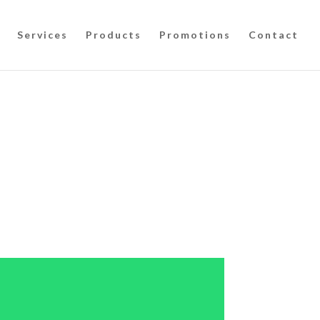
Services
Products
Promotions
Contact