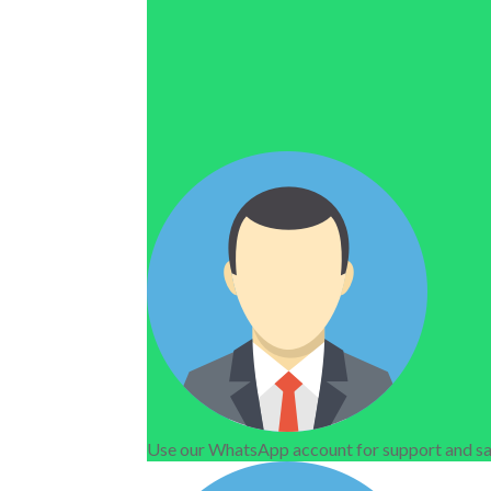
Use our WhatsApp account for support and sa