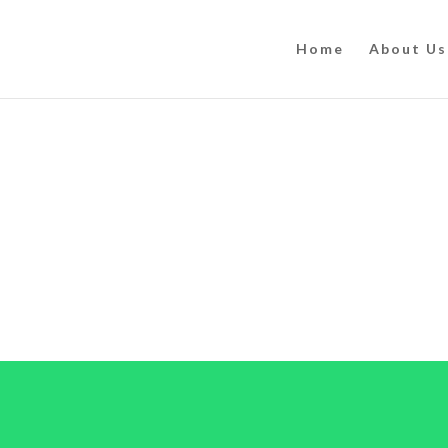
Home
About Us