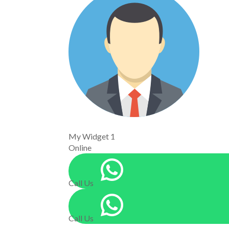
My Widget 1
Online
Call Us
Call Us