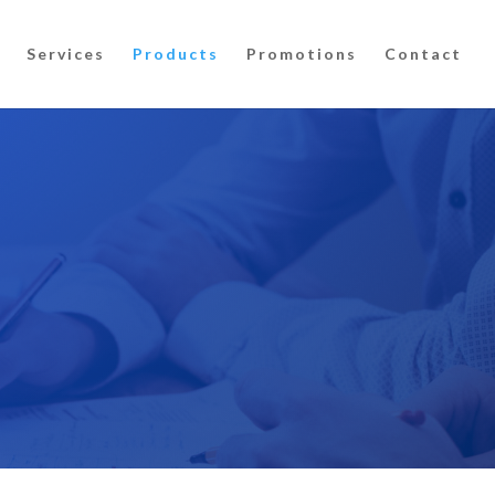
Services
Products
Promotions
Contact