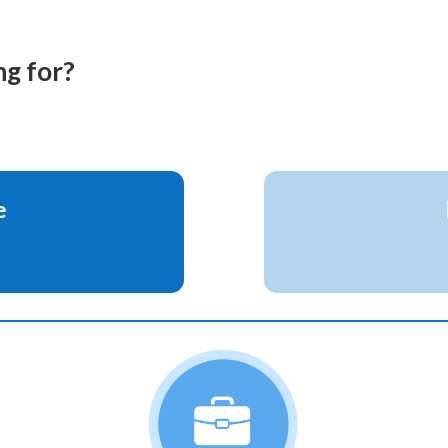
g for?
e