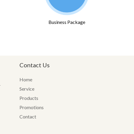
Business Package
Contact Us
Home
r
Service
Products
Promotions
Contact