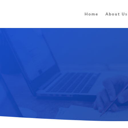
Home
About Us