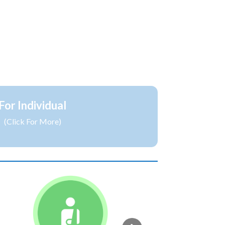
For Individual
(Click For More)