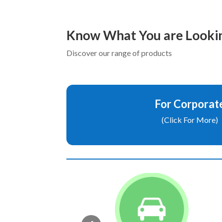
Know What You are Lookin
Discover our range of products
For Corporat
(Click For More)