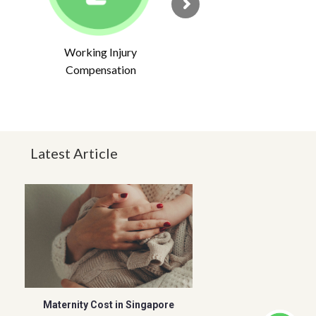
Working Injury
Compensation
Latest Article
Maternity Cost in Singapore