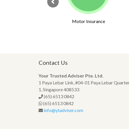
rs
Motor Insurance
Contact Us
Your Trusted Adviser Pte. Ltd.
1 Paya Lebar Link, #04-01 Paya Lebar Quarte
1, Singapore 408533
(65) 6513 0842
(65) 6513 0842
info@ytadviser.com