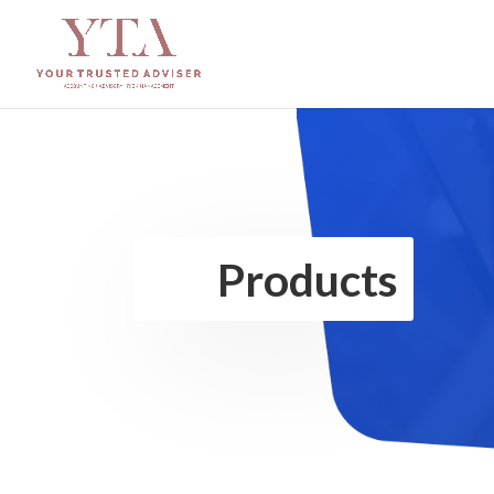
Products