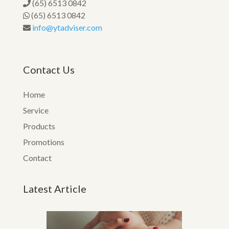
(65) 6513 0842
(65) 6513 0842
info@ytadviser.com
Contact Us
Home
Service
Products
Promotions
Contact
Latest Article