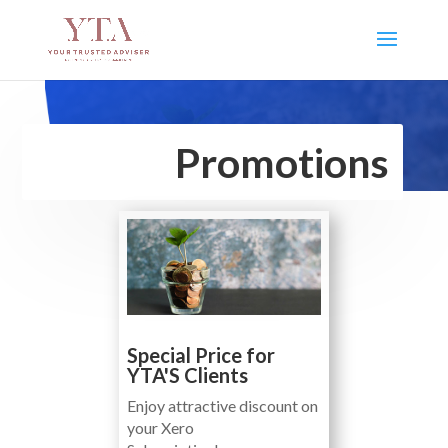
Promotions
Special Price for
YTA'S Clients
Enjoy attractive discount on
your Xero