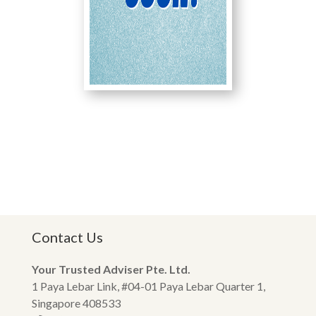
Contact Us
Your Trusted Adviser Pte. Ltd.
1 Paya Lebar Link, #04-01 Paya Lebar Quarter 1,
Singapore 408533