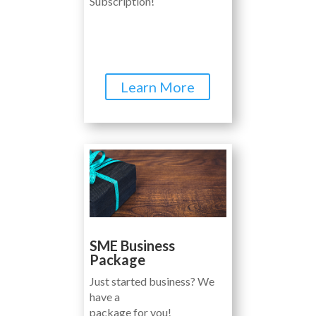
Subscription!
Learn More
SME Business
Package
Just started business? We
have a
package for you!