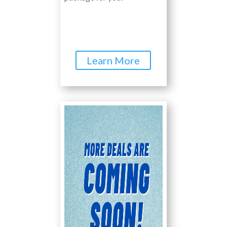
Learn More