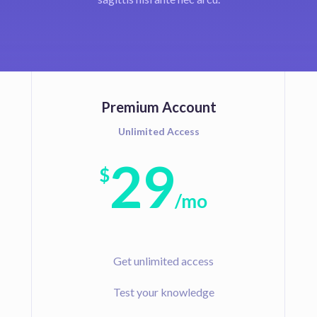
Premium Account
Unlimited Access
29
$
/
mo
Get unlimited access
Test your knowledge