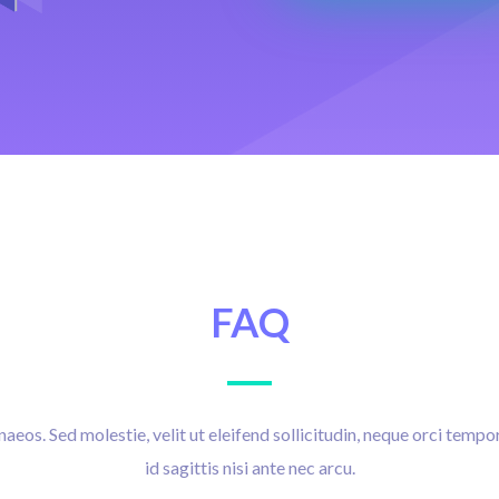
FAQ
eos. Sed molestie, velit ut eleifend sollicitudin, neque orci tempor
id sagittis nisi ante nec arcu.