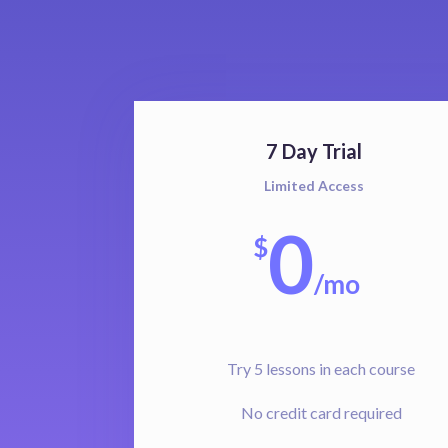
7 Day Trial
Limited Access
0
$
/
mo
Try 5 lessons in each course
No credit card required