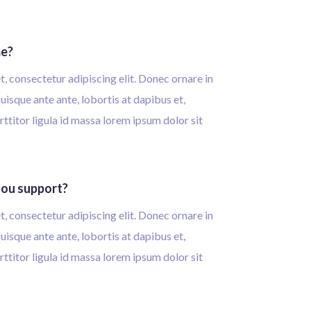
me?
, consectetur adipiscing elit. Donec ornare in
isque ante ante, lobortis at dapibus et,
rttitor ligula id massa lorem ipsum dolor sit
ou support?
, consectetur adipiscing elit. Donec ornare in
isque ante ante, lobortis at dapibus et,
rttitor ligula id massa lorem ipsum dolor sit