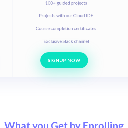
100+ guided projects
Projects with our Cloud IDE
Course completion certificates
Exclusive Slack channel
SIGNUP NOW
What you Get by Enrolling