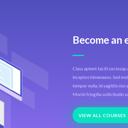
Become an 
Class aptent taciti sociosqu 
inceptos himenaeos. Sed moles
tempor nulla, id sagittis nis
Morbi fringilla sollicitudin s
VIEW ALL COURSES