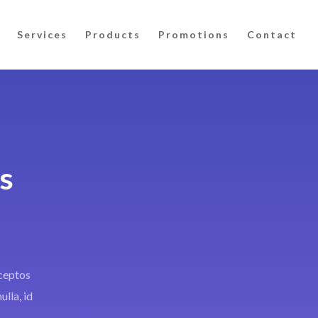
Services
Products
Promotions
Contact
s
nceptos
ulla, id