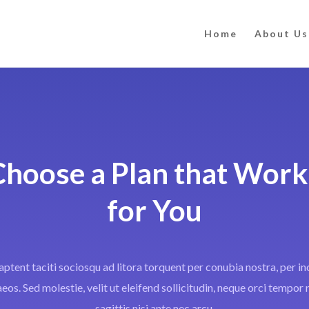
Home
About Us
Choose a Plan that Work
for You
aptent taciti sociosqu ad litora torquent per conubia nostra, per i
os. Sed molestie, velit ut eleifend sollicitudin, neque orci tempor n
sagittis nisi ante nec arcu.