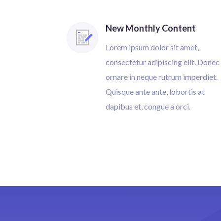
New Monthly Content
Lorem ipsum dolor sit amet,
consectetur adipiscing elit. Donec
ornare in neque rutrum imperdiet.
Quisque ante ante, lobortis at
dapibus et, congue a orci.