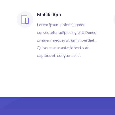
Mobile App
Lorem ipsum dolor sit amet,
consectetur adipiscing elit. Donec
ornare in neque rutrum imperdiet.
Quisque ante ante, lobortis at
dapibus et, congue a orci.