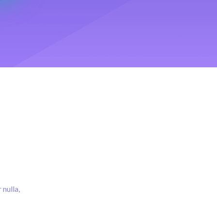
 nulla,