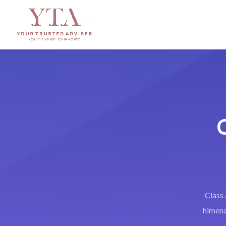
Class 
himenae