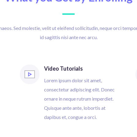
eos. Sed molestie, velit ut eleifend sollicitudin, neque orci tempor
id sagittis nisi ante nec arcu.
Video Tutorials
Lorem ipsum dolor sit amet,
consectetur adipiscing elit. Donec
ornare in neque rutrum imperdiet.
Quisque ante ante, lobortis at
dapibus et, congue a orci.