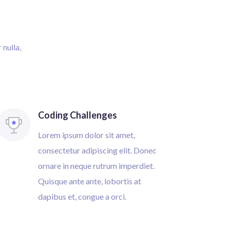
 nulla,
Coding Challenges
Lorem ipsum dolor sit amet,
consectetur adipiscing elit. Donec
ornare in neque rutrum imperdiet.
Quisque ante ante, lobortis at
dapibus et, congue a orci.