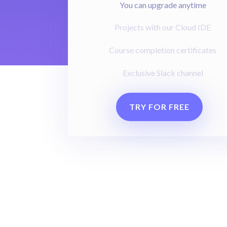
You can upgrade anytime
Projects with our Cloud IDE
Course completion certificates
Exclusive Slack channel
TRY FOR FREE