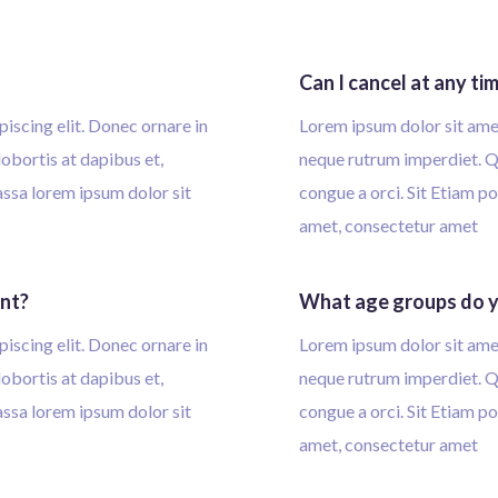
Can I cancel at any ti
iscing elit. Donec ornare in
Lorem ipsum dolor sit amet
obortis at dapibus et,
neque rutrum imperdiet. Qu
massa lorem ipsum dolor sit
congue a orci. Sit Etiam po
amet, consectetur amet
ent?
What age groups do y
iscing elit. Donec ornare in
Lorem ipsum dolor sit amet
obortis at dapibus et,
neque rutrum imperdiet. Qu
massa lorem ipsum dolor sit
congue a orci. Sit Etiam po
amet, consectetur amet