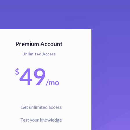
Premium Account
Unlimited Access
49
$
/
mo
Get unlimited access
Test your knowledge