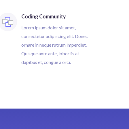
Coding Community
Lorem ipsum dolor sit amet,
consectetur adipiscing elit. Donec
ornare in neque rutrum imperdiet.
Quisque ante ante, lobortis at
dapibus et, congue a orci.