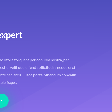
expert
ad litora torquent per conubia nostra, per
tie, velit ut eleifend sollicitudin, neque orci
i ante nec arcu. Fusce porta bibendum convallis.
celerisque.