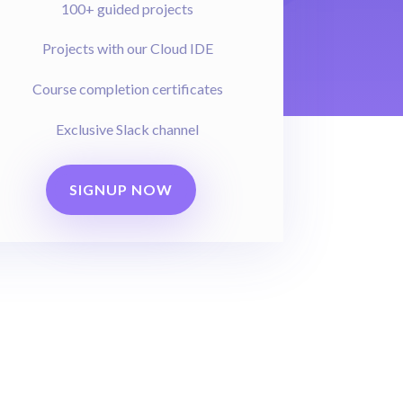
100+ guided projects
Projects with our Cloud IDE
Course completion certificates
Exclusive Slack channel
SIGNUP NOW