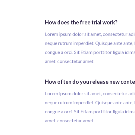
How does the free trial work?
Lorem ipsum dolor sit amet, consectetur adip
neque rutrum imperdiet. Quisque ante ante, l
congue a orci. Sit Etiam porttitor ligula id 
amet, consectetur amet
How often do you release new cont
Lorem ipsum dolor sit amet, consectetur adip
neque rutrum imperdiet. Quisque ante ante, l
congue a orci. Sit Etiam porttitor ligula id 
amet, consectetur amet