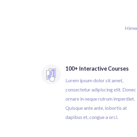
Himena
100+ Interactive Courses
Lorem ipsum dolor sit amet,
consectetur adipiscing elit. Donec
ornare in neque rutrum imperdiet.
Quisque ante ante, lobortis at
dapibus et, congue a orci.