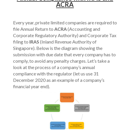
ACRA
Every year, private limited companies are required to
file Annual Return to
ACRA
(Accounting and
Corporate Regulatory Authority) and Corporate Tax
filing to
IRAS
(Inland Revenue Authority of
Singapore). Below is the diagram showing the
submission with due date that every company has to
comply, to avoid any penalty charges. Let’s take a
look at the process of a company’s annual
compliance with the regulator (let us use 31
December 2020 as an example of a company’s
financial year end).