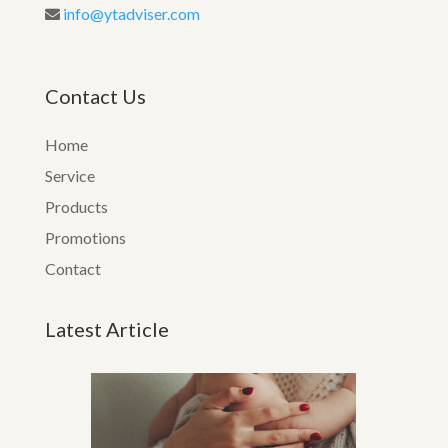
info@ytadviser.com
Contact Us
Home
Service
Products
Promotions
Contact
Latest Article