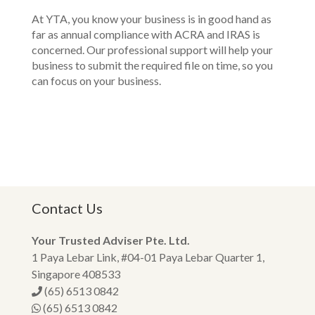
At YTA, you know your business is in good hand as
far as annual compliance with ACRA and IRAS is
concerned. Our professional support will help your
business to submit the required file on time, so you
can focus on your business.
Contact Us
Your Trusted Adviser Pte. Ltd.
1 Paya Lebar Link, #04-01 Paya Lebar Quarter 1,
Singapore 408533
(65) 6513 0842
(65) 6513 0842