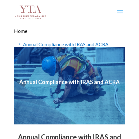
Home
Annual Compliance with IRAS and ACRA
Annual Compliance with IRAS and ACRA
Annual Compliance with IRAS and