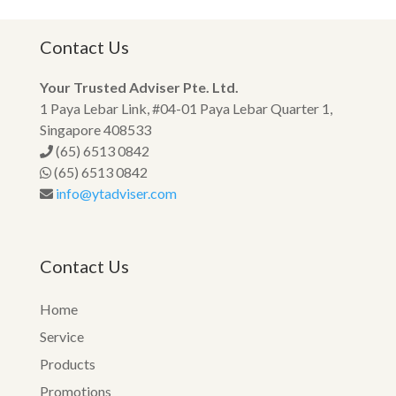
Contact Us
Your Trusted Adviser Pte. Ltd.
1 Paya Lebar Link, #04-01 Paya Lebar Quarter 1,
Singapore 408533
(65) 6513 0842
(65) 6513 0842
info@ytadviser.com
Contact Us
Home
Service
Products
Promotions