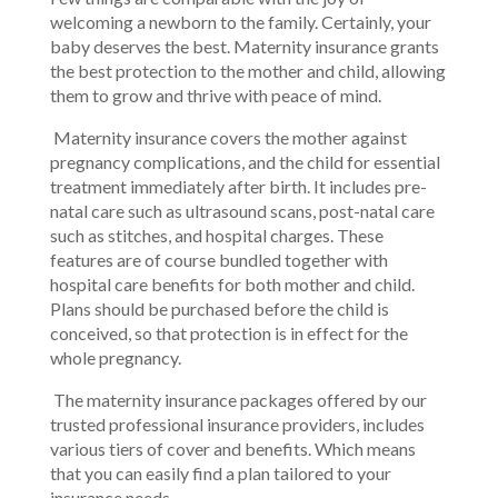
welcoming a newborn to the family. Certainly, your
baby deserves the best. Maternity insurance grants
the best protection to the mother and child, allowing
them to grow and thrive with peace of mind.
Maternity insurance covers the mother against
pregnancy complications, and the child for essential
treatment immediately after birth. It includes pre-
natal care such as ultrasound scans, post-natal care
such as stitches, and hospital charges. These
features are of course bundled together with
hospital care benefits for both mother and child.
Plans should be purchased before the child is
conceived, so that protection is in effect for the
whole pregnancy.
The maternity insurance packages offered by our
trusted professional insurance providers, includes
various tiers of cover and benefits. Which means
that you can easily find a plan tailored to your
insurance needs.