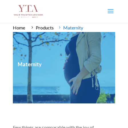
Home
Products
Maternity
Maternity
Few things are comparable with the joy of