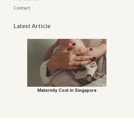
Contact
Latest Article
Maternity Cost in Singapore