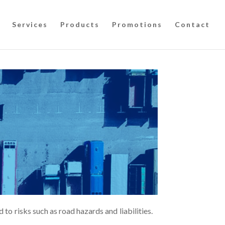
Services
Products
Promotions
Contact
 to risks such as road hazards and liabilities.