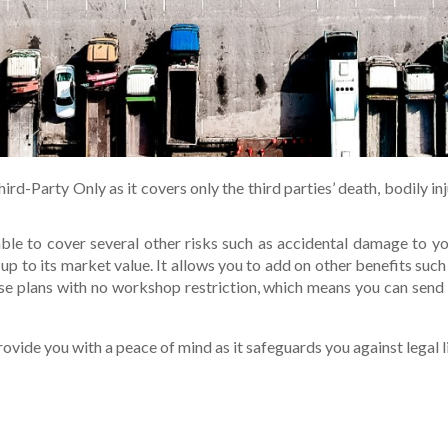
rd-Party Only as it covers only the third parties’ death, bodily in
le to cover several other risks such as accidental damage to you
 up to its market value. It allows you to add on other benefits su
se plans with no workshop restriction, which means you can send
rovide you with a peace of mind as it safeguards you against legal li