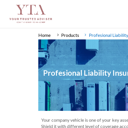
Home
Products
Profesional Liabili
Profesional Liability In
Your company vehicle is one of your key assets
Shield it with different level of coverage ac