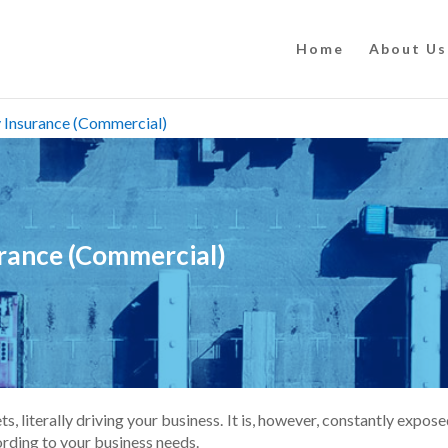
Home
About Us
ty Insurance (Commercial)
surance (Commercial)
, literally driving your business. It is, however, constantly exposed
cording to your business needs.