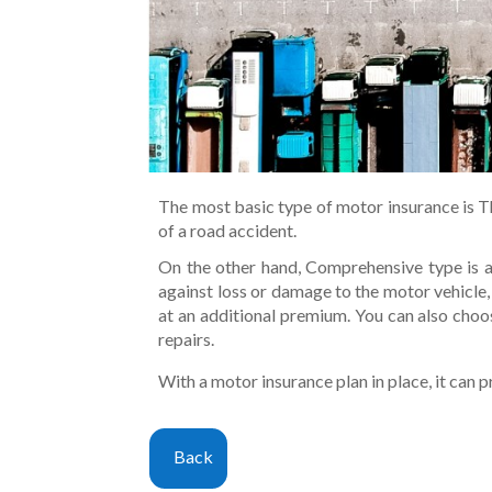
The most basic type of motor insurance is Thi
of a road accident.
On the other hand, Comprehensive type is ab
against loss or damage to the motor vehicle,
at an additional premium. You can also choo
repairs.
With a motor insurance plan in place, it can p
Back