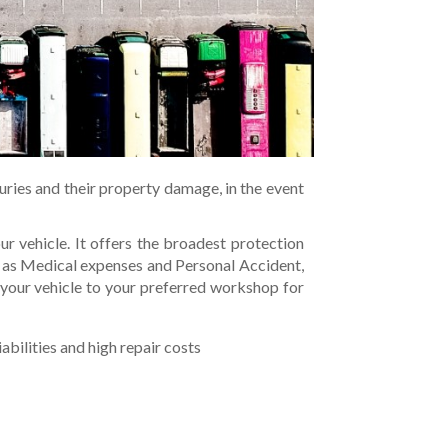
juries and their property damage, in the event
r vehicle. It offers the broadest protection
ch as Medical expenses and Personal Accident,
 your vehicle to your preferred workshop for
abilities and high repair costs