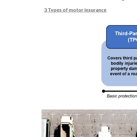
3 Types of motor insurance