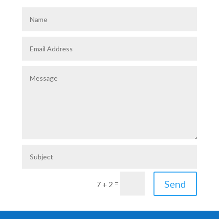
Send
=
7 + 2