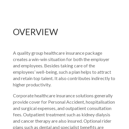
OVERVIEW
A quality group healthcare insurance package
creates a win-win situation for both the employer
and employees. Besides taking care of the
employees’ well-being, such a plan helps to attract
and retain top talent. It also contributes indirectly to
higher productivity.
Corporate healthcare insurance solutions generally
provide cover for Personal Accident, hospitalisation
and surgical expenses, and outpatient consultation
fees. Outpatient treatment such as kidney dialysis
and cancer therapy are also insured. Optional rider
plans such as dental and specialist benefits are