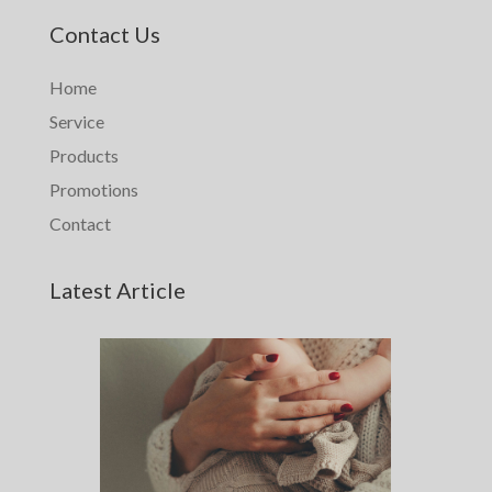
Contact Us
Home
Service
Products
Promotions
Contact
Latest Article