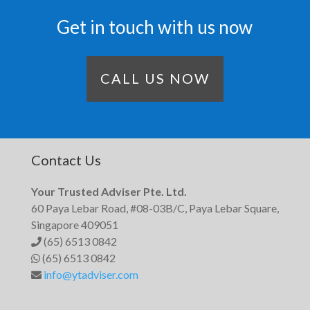
Get in touch with us now
CALL US NOW
Contact Us
Your Trusted Adviser Pte. Ltd.
60 Paya Lebar Road, #08-03B/C, Paya Lebar Square,
Singapore 409051
(65) 6513 0842
(65) 6513 0842
info@ytadviser.com