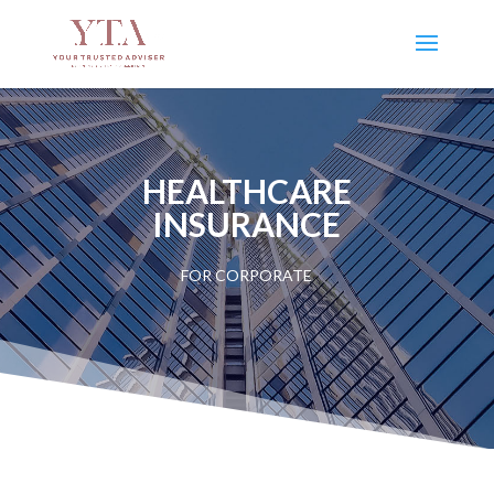
HEALTHCARE
INSURANCE
FOR CORPORATE