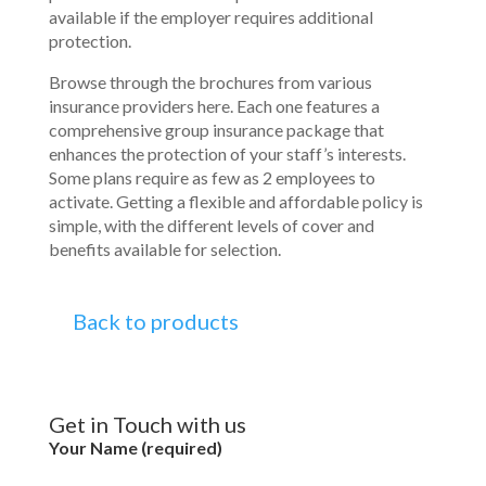
available if the employer requires additional
protection.
Browse through the brochures from various
insurance providers here. Each one features a
comprehensive group insurance package that
enhances the protection of your staff’s interests.
Some plans require as few as 2 employees to
activate. Getting a flexible and affordable policy is
simple, with the different levels of cover and
benefits available for selection.
Back to products
Get in Touch with us
Your Name (required)