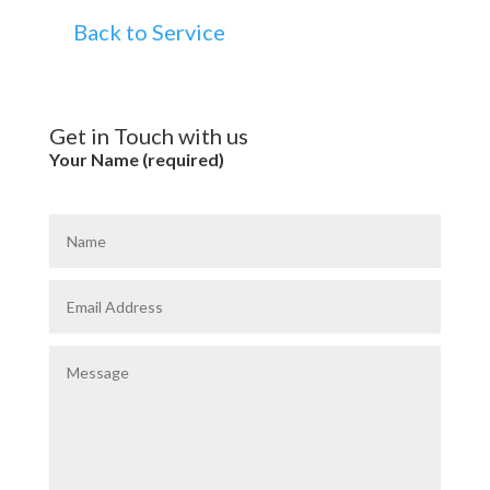
Back to Service
Get in Touch with us
Your Name (required)