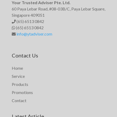
Your Trusted Adviser Pte. Ltd.
60 Paya Lebar Road, #08-03B/C, Paya Lebar Square,
Singapore 409051
(65) 6513 0842
(65) 6513 0842
info@ytadviser.com
Contact Us
Home
Service
Products
Promotions
Contact
Latest Article