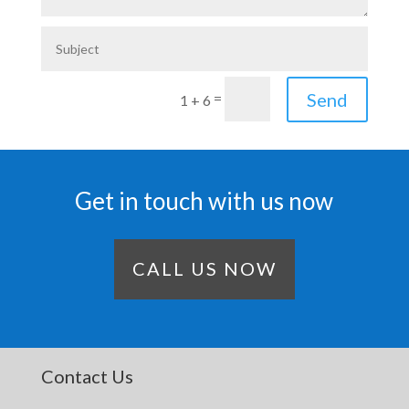
Send
=
1 + 6
Get in touch with us now
CALL US NOW
Contact Us