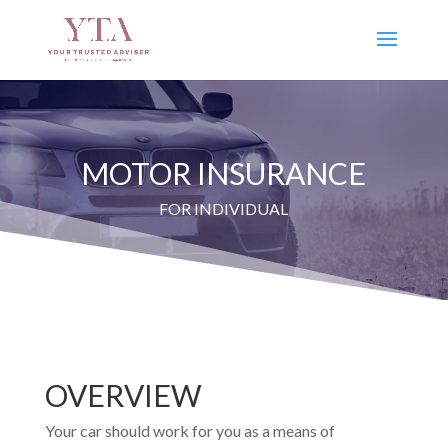
MOTOR INSURANCE
FOR INDIVIDUAL
OVERVIEW
Your car should work for you as a means of