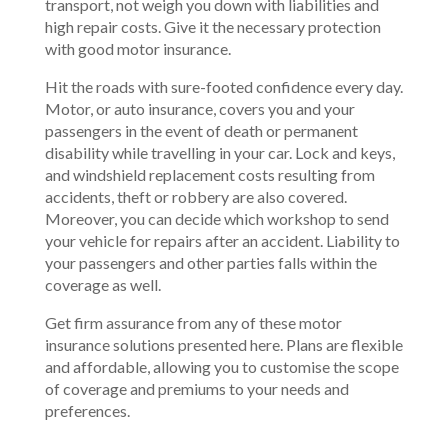
transport, not weigh you down with liabilities and
high repair costs. Give it the necessary protection
with good motor insurance.
Hit the roads with sure-footed confidence every day.
Motor, or auto insurance, covers you and your
passengers in the event of death or permanent
disability while travelling in your car. Lock and keys,
and windshield replacement costs resulting from
accidents, theft or robbery are also covered.
Moreover, you can decide which workshop to send
your vehicle for repairs after an accident. Liability to
your passengers and other parties falls within the
coverage as well.
Get firm assurance from any of these motor
insurance solutions presented here. Plans are flexible
and affordable, allowing you to customise the scope
of coverage and premiums to your needs and
preferences.