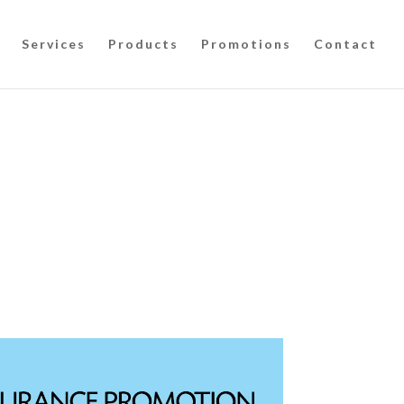
Services
Products
Promotions
Contact