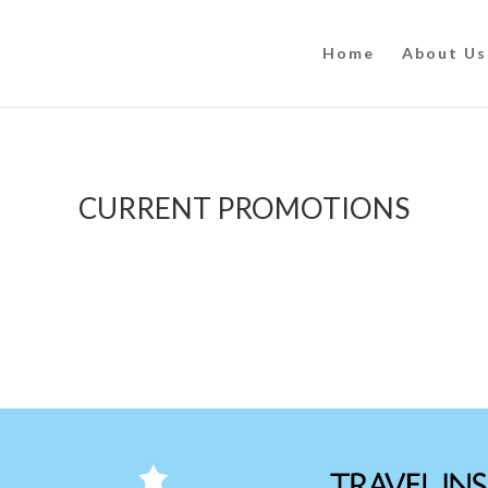
Home
About Us
CURRENT PROMOTIONS