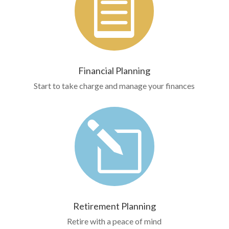

Financial Planning
Start to take charge and manage your finances
l
Retirement Planning
Retire with a peace of mind