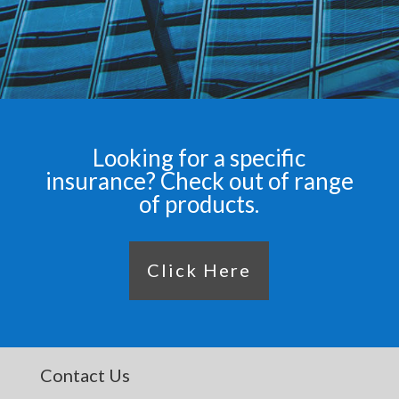
Looking for a specific
insurance? Check out of range
of products.
Click Here
Contact Us