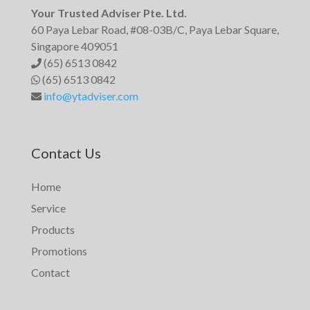
Your Trusted Adviser Pte. Ltd.
60 Paya Lebar Road, #08-03B/C, Paya Lebar Square,
Singapore 409051
(65) 6513 0842
(65) 6513 0842
info@ytadviser.com
Contact Us
Home
Service
Products
Promotions
Contact