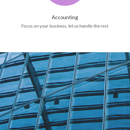
Accounting
Focus on your business, let us handle the rest