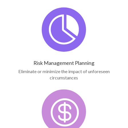

Risk Management Planning
Eliminate or minimize the impact of unforeseen
circumstances
