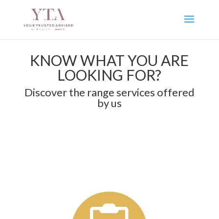
KNOW WHAT YOU ARE
LOOKING FOR?
Discover the range services offered
by us