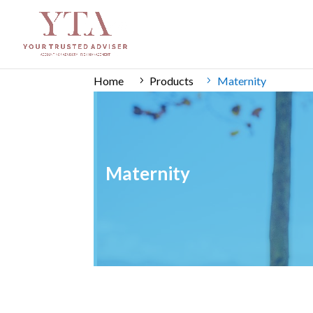
Home
Products
Maternity
Maternity