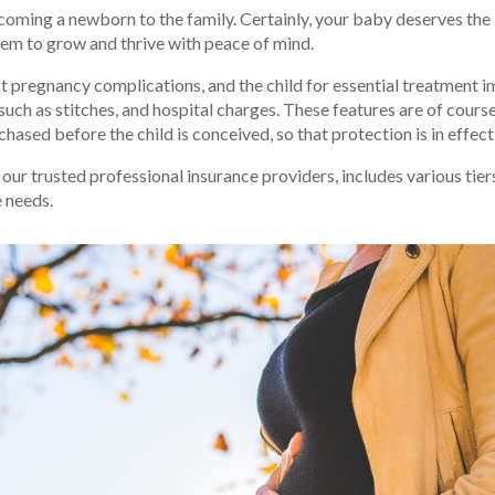
coming a newborn to the family. Certainly, your baby deserves the 
hem to grow and thrive with peace of mind.
pregnancy complications, and the child for essential treatment imm
 such as stitches, and hospital charges. These features are of cour
hased before the child is conceived, so that protection is in effec
ur trusted professional insurance providers, includes various tier
e needs.