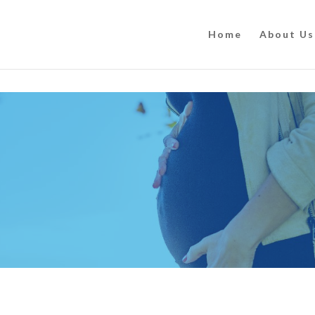
Home
About Us