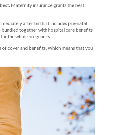
best. Maternity insurance grants the best
ediately after birth. It includes pre-natal
se bundled together with hospital care benefits
t for the whole pregnancy.
s of cover and benefits. Which means that you