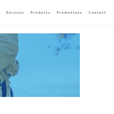
Services
Products
Promotions
Contact