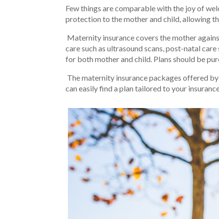
Few things are comparable with the joy of wel
protection to the mother and child, allowing t
Maternity insurance covers the mother against 
care such as ultrasound scans, post-natal care
for both mother and child. Plans should be purc
The maternity insurance packages offered by o
can easily find a plan tailored to your insuranc