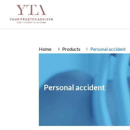
Home
Products
Personal accident
Personal accident