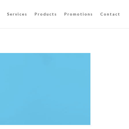
Services
Products
Promotions
Contact