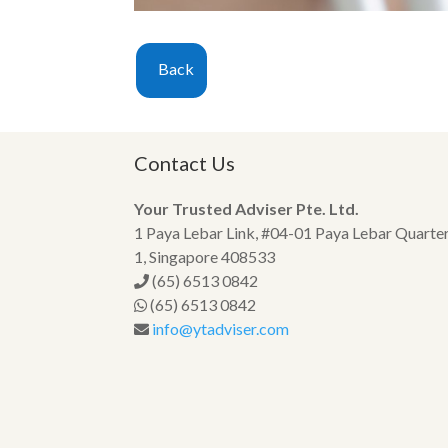
Back
Contact Us
Your Trusted Adviser Pte. Ltd.
1 Paya Lebar Link, #04-01 Paya Lebar Quarte
1, Singapore 408533
(65) 6513 0842
(65) 6513 0842
info@ytadviser.com