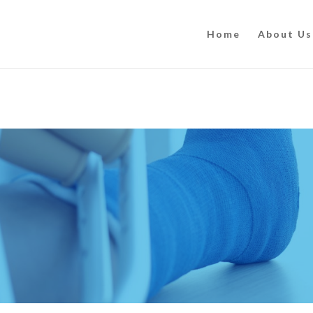
Home
About Us