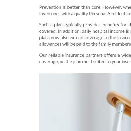
Prevention is better than cure. However, whe
loved ones with a quality Personal Accident in
Such a plan typically provides benefits for 
covered. In addition, daily hospital income is
plans now also extend coverage to the insured
allowances will be paid to the family members 
Our reliable insurance partners offers a wid
coverage, on the plan most suited to your insu