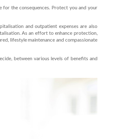
re for the consequences. Protect you and your
pitalisation and outpatient expenses are also
talisation. As an effort to enhance protection,
sured, lifestyle maintenance and compassionate
ecide, between various levels of benefits and