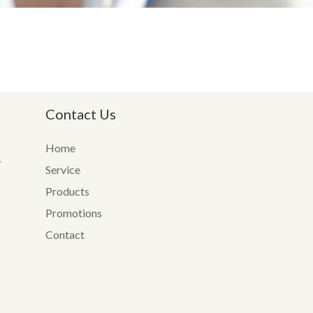
Contact Us
Home
r
Service
Products
Promotions
Contact