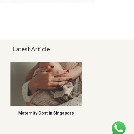
Latest Article
Maternity Cost in Singapore