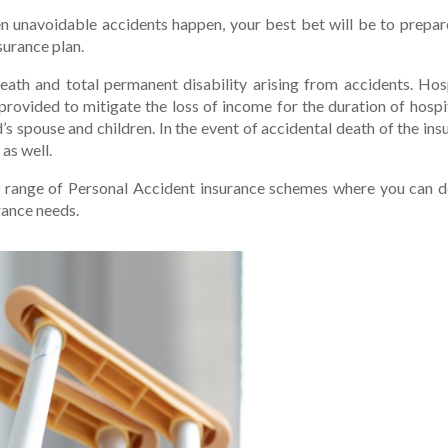
n unavoidable accidents happen, your best bet will be to prepa
surance plan.
death and total permanent disability arising from accidents. Hos
 provided to mitigate the loss of income for the duration of hospi
’s spouse and children. In the event of accidental death of the in
as well.
e range of Personal Accident insurance schemes where you can d
rance needs.